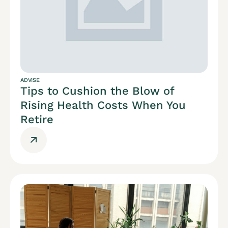
ADVISE
Tips to Cushion the Blow of
Rising Health Costs When You
Retire