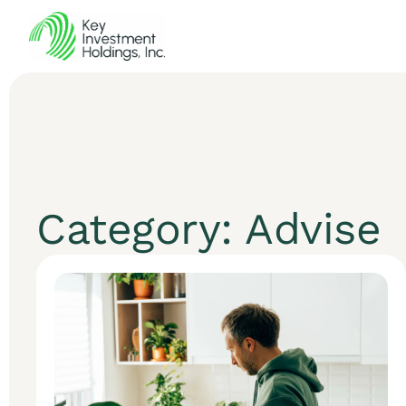
Category: Advise