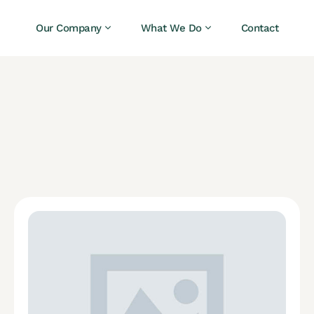
Our Company
What We Do
Contact