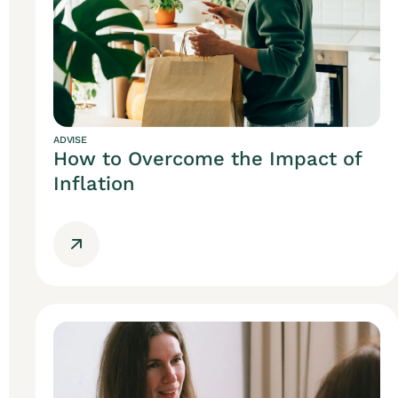
ADVISE
How to Overcome the Impact of
Inflation