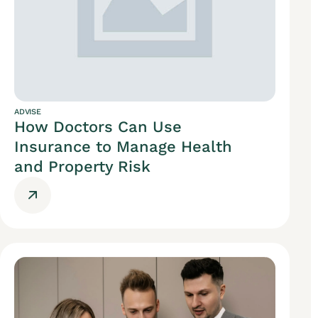
ADVISE
How Doctors Can Use
Insurance to Manage Health
and Property Risk