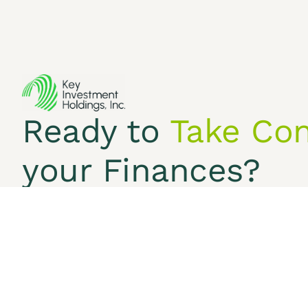
Services
Ready to
Take Con
Terms & Conditions
Pr
©2026 Key Investment Holdings Inc.
your Finances?
We anticipate the opportunity to understand your
Free Consultation