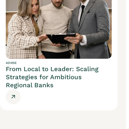
ADVISE
From Local to Leader: Scaling
Strategies for Ambitious
Regional Banks