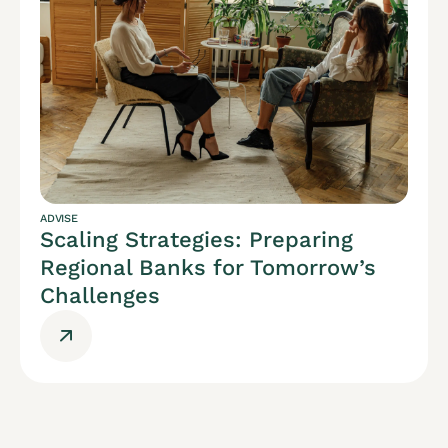
ADVISE
Scaling Strategies: Preparing
Regional Banks for Tomorrow’s
Challenges