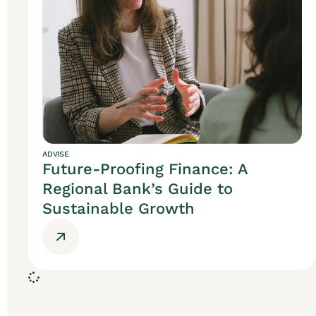
ADVISE
Future-Proofing Finance: A
Regional Bank’s Guide to
Sustainable Growth