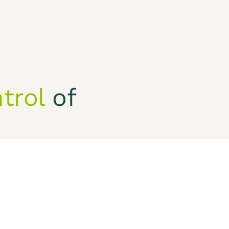
Who we are
trol
of
ivacy Policy
 financial objectives.
CONTACT US
Our Phone
+1 (
901)-333-1472
Our Email
info.services@kihinc.com