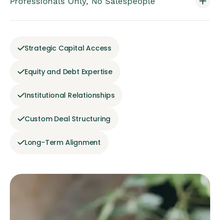
Professionals Only, No Salespeople
Strategic Capital Access
Equity and Debt Expertise
Institutional Relationships
Custom Deal Structuring
Long-Term Alignment