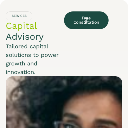
SERVICES
Free
Consultation
Capital
Advisory
Tailored capital
solutions to power
growth and
innovation.