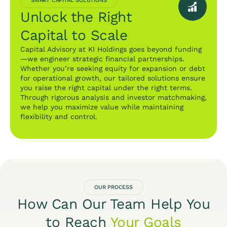
SMART CAPITAL SOLUTIONS
Unlock the Right
Capital to Scale
Capital Advisory at KI Holdings goes beyond funding
—we engineer strategic financial partnerships.
Whether you’re seeking equity for expansion or debt
for operational growth, our tailored solutions ensure
you raise the right capital under the right terms.
Through rigorous analysis and investor matchmaking,
we help you maximize value while maintaining
flexibility and control.
OUR PROCESS
How Can Our Team Help You
to Reach
Your Goals