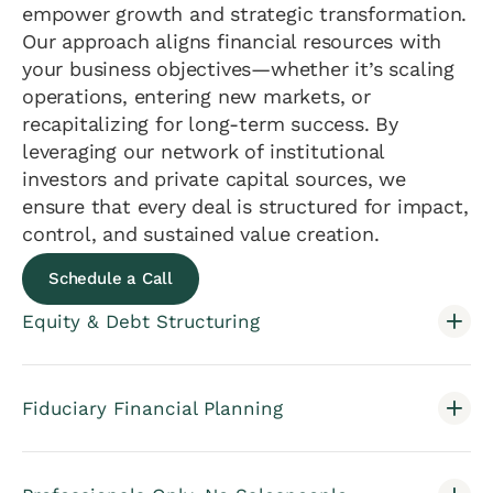
empower growth and strategic transformation.
Our approach aligns financial resources with
your business objectives—whether it’s scaling
operations, entering new markets, or
recapitalizing for long-term success. By
leveraging our network of institutional
investors and private capital sources, we
ensure that every deal is structured for impact,
control, and sustained value creation.
Schedule a Call
Equity & Debt Structuring
Fiduciary Financial Planning