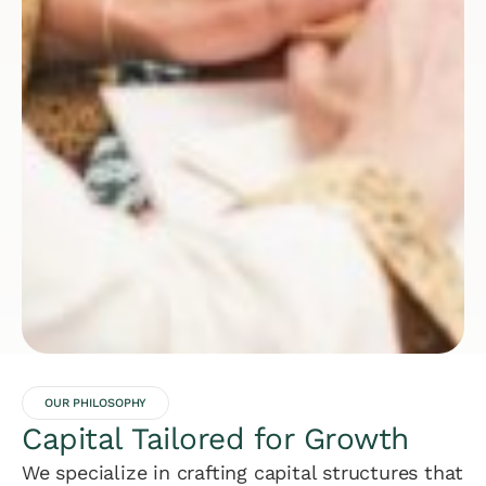
OUR PHILOSOPHY
Capital Tailored for Growth
We specialize in crafting capital structures that