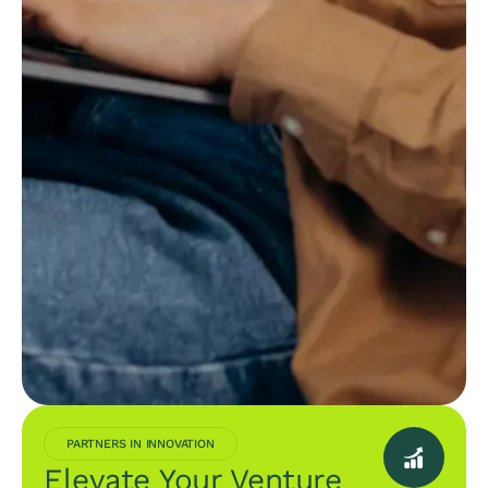
PARTNERS IN INNOVATION
Elevate Your Venture