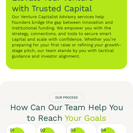
with Trusted Capital
Our Venture Capitalist Advisory services help
founders bridge the gap between innovation and
institutional funding. We empower you with the
strategy, connections, and tools to secure smart
capital and scale with confidence. Whether you’re
preparing for your first raise or refining your growth-
stage pitch, our team stands by you with tactical
guidance and investor alignment.
OUR PROCESS
How Can Our Team Help You
to Reach
Your Goals
01
02
03
04