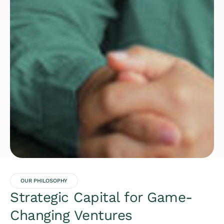
OUR PHILOSOPHY
Strategic Capital for Game-
Changing Ventures