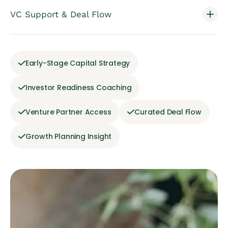
VC Support & Deal Flow
Early-Stage Capital Strategy
Investor Readiness Coaching
Venture Partner Access
Curated Deal Flow
Growth Planning Insight