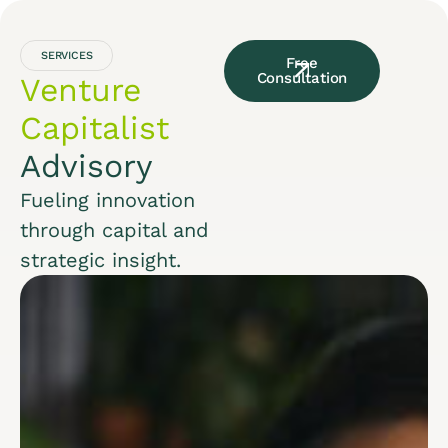
SERVICES
Free
Consultation
Venture
Capitalist
Advisory
Fueling innovation
through capital and
strategic insight.