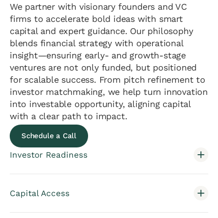
We partner with visionary founders and VC
firms to accelerate bold ideas with smart
capital and expert guidance. Our philosophy
blends financial strategy with operational
insight—ensuring early- and growth-stage
ventures are not only funded, but positioned
for scalable success. From pitch refinement to
investor matchmaking, we help turn innovation
into investable opportunity, aligning capital
with a clear path to impact.
Schedule a Call
Investor Readiness
Capital Access